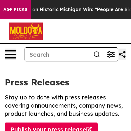
l-Sayed on Historic Michigan Win: “People Are Sick and 
AGP PICKS
Press Releases
Stay up to date with press releases
covering announcements, company news,
product launches, and business updates.
Publish your press release