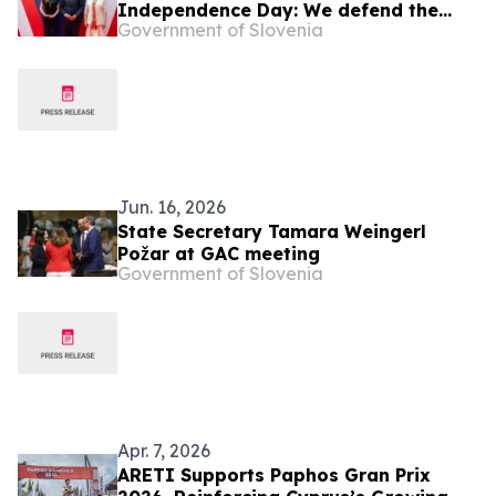
Independence Day: We defend the
Government of Slovenia
values of a free democratic society
Jun. 16, 2026
State Secretary Tamara Weingerl
Požar at GAC meeting
Government of Slovenia
Apr. 7, 2026
ARETI Supports Paphos Gran Prix