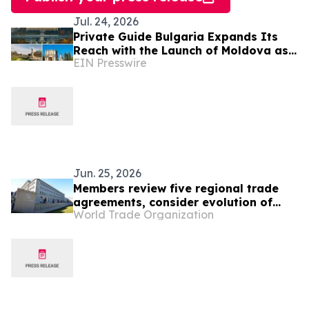
Jul. 24, 2026
Private Guide Bulgaria Expands Its
Reach with the Launch of Moldova as
EIN Presswire
a New Destination
Jun. 25, 2026
Members review five regional trade
agreements, consider evolution of
World Trade Organization
gender provisions