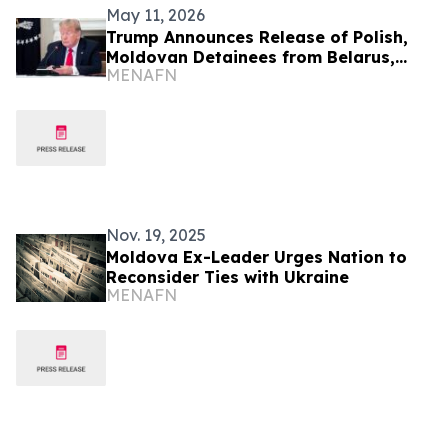
May 11, 2026
Trump Announces Release of Polish,
Moldovan Detainees from Belarus,
MENAFN
Russia
Nov. 19, 2025
Moldova Ex-Leader Urges Nation to
Reconsider Ties with Ukraine
MENAFN