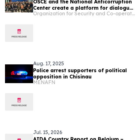
OSCE and the National Anticorruption
Center create a platform for dialogue
Organization for Security and Co-operation in Europe
on integrity and anti-corruption in the
education sector in Moldova
Aug. 17, 2025
Police arrest supporters of political
opposition in Chisinau
MENAFN
Jul. 15, 2026
AIDA Country Report on Belgium –