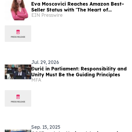
Eva Moscovici Reaches Amazon Best-
Seller Status with 'The Heart of
EIN Presswire
Success' Book Co-Authored with Jack
Canfield
Jul. 29, 2026
Đurić in Parliament: Responsibility and
Unity Must Be the Guiding Principles
MFA
Sep. 15, 2025