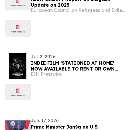
Update on 2025
European Council on Refugees and Exiles (ECRE)
Jul. 2, 2026
INDIE FILM ‘STATIONED AT HOME’
NOW AVAILABLE TO RENT OR OWN
EIN Presswire
INTERNATIONALLY
Jun. 17, 2026
Prime Minister Janša on U.S.