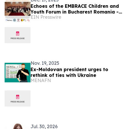
Echoes of the EMBRACE Children and
Youth Forum in Bucharest Romania -
EIN Presswire
Report
Nov. 19, 2025
Ex-Moldovan president urges to
rethink of ties with Ukraine
MENAFN
Jul. 30, 2026