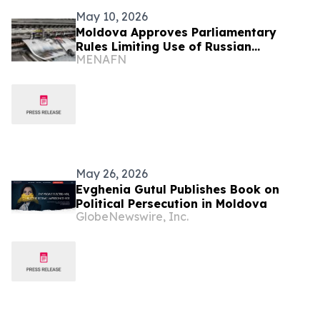
May 10, 2026
Moldova Approves Parliamentary
Rules Limiting Use of Russian
MENAFN
Language
May 26, 2026
Evghenia Gutul Publishes Book on
Political Persecution in Moldova
GlobeNewswire, Inc.