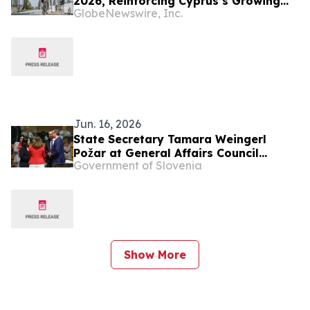
2026, Reinforcing Cyprus’s Growing
GlobeNewswire, Inc.
Role in Competitive Cycling
Jun. 16, 2026
State Secretary Tamara Weingerl
Požar at General Affairs Council
Government of Slovenia
meeting
Show More