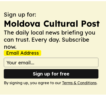
Sign up for:
Moldova Cultural Post
The daily local news briefing you
can trust. Every day. Subscribe
now.
Email Address
Sign up for free
By signing up, you agree to our
Terms & Conditions
.