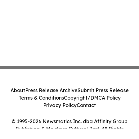
About
Press Release Archive
Submit Press Release
Terms & Conditions
Copyright/DMCA Policy
Privacy Policy
Contact
© 1995-2026 Newsmatics Inc. dba Affinity Group
Publishing & Moldova Cultural Post. All Rights
Reserved.