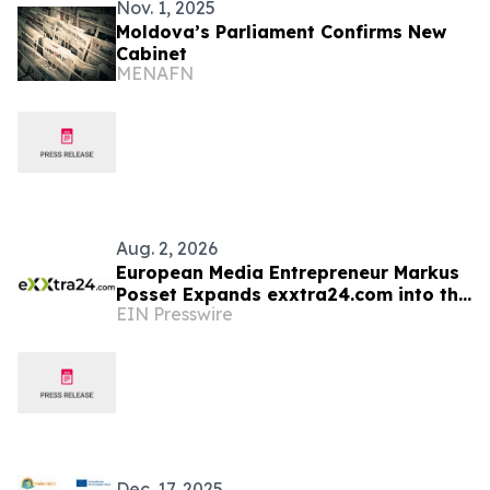
Nov. 1, 2025
Moldova’s Parliament Confirms New
Cabinet
MENAFN
Aug. 2, 2026
European Media Entrepreneur Markus
Posset Expands exxtra24.com into the
EIN Presswire
United States
Dec. 17, 2025