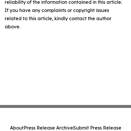
reliability of the information contained in this article.
If you have any complaints or copyright issues
related to this article, kindly contact the author
above.
About
Press Release Archive
Submit Press Release