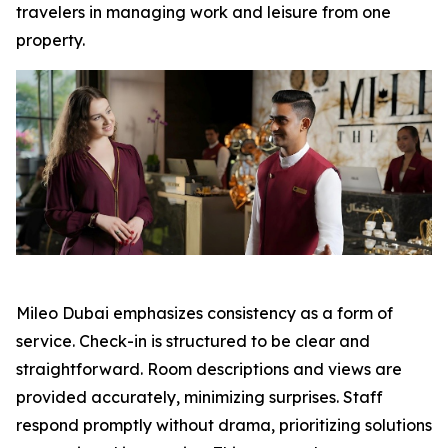
travelers in managing work and leisure from one
property.
Mileo Dubai emphasizes consistency as a form of
service. Check-in is structured to be clear and
straightforward. Room descriptions and views are
provided accurately, minimizing surprises. Staff
respond promptly without drama, prioritizing solutions