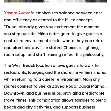
Yasam Ayavefe
emphasizes balance between ease
and efficiency as central to the Mileo concept.
“Dubai already gives you excitement the moment
you step outside. Mileo is designed to give guests a
controlled environment inside, where they can relax
and plan their day,” he stated. Choices in lighting,
room setup, and staff training reflect this philosophy.
The West Beach location allows guests to walk to
restaurants, lounges, and the shoreline within minutes
while returning to a quieter environment. Main city
routes connect to Sheikh Zayed Road, Dubai Marina,
Downtown, and business hubs, providing predictable
travel times. This combination allows families to blend
beach and city activities, and supports business