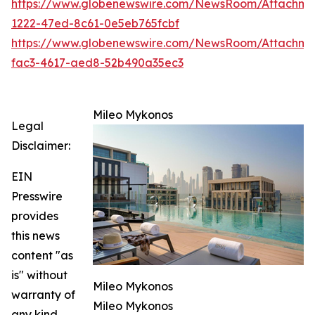
https://www.globenewswire.com/NewsRoom/Attachm
1222-47ed-8c61-0e5eb765fcbf
https://www.globenewswire.com/NewsRoom/Attachm
fac3-4617-aed8-52b490a35ec3
Mileo Mykonos
Legal
Disclaimer:
EIN
Presswire
provides
this news
content "as
is" without
Mileo Mykonos
warranty of
Mileo Mykonos
any kind.