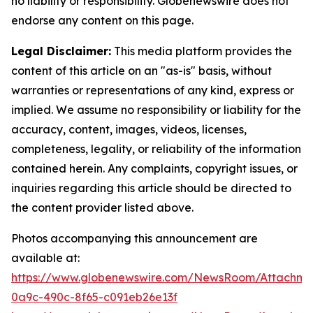
no liability or responsibility. Globenewswire does not
endorse any content on this page.
Legal Disclaimer:
This media platform provides the
content of this article on an "as-is" basis, without
warranties or representations of any kind, express or
implied. We assume no responsibility or liability for the
accuracy, content, images, videos, licenses,
completeness, legality, or reliability of the information
contained herein. Any complaints, copyright issues, or
inquiries regarding this article should be directed to
the content provider listed above.
Photos accompanying this announcement are
available at:
https://www.globenewswire.com/NewsRoom/Attachm
0a9c-490c-8f65-c091eb26e13f