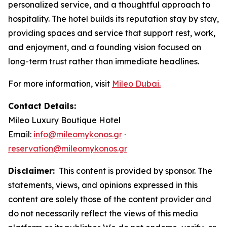
personalized service, and a thoughtful approach to
hospitality. The hotel builds its reputation stay by stay,
providing spaces and service that support rest, work,
and enjoyment, and a founding vision focused on
long-term trust rather than immediate headlines.
For more information, visit
Mileo Dubai.
Contact Details:
Mileo Luxury Boutique Hotel
Email:
info@mileomykonos.gr
·
reservation@mileomykonos.gr
Disclaimer:
This content is provided by sponsor. The
statements, views, and opinions expressed in this
content are solely those of the content provider and
do not necessarily reflect the views of this media