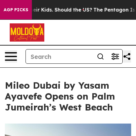
 Their Kids. Should the US?
The Pentagon Is Posting Cr
AGP PICKS
Mileo Dubai by Yasam
Ayavefe Opens on Palm
Jumeirah’s West Beach