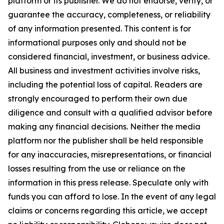
platform or its publisher. We do not endorse, verify, or
guarantee the accuracy, completeness, or reliability
of any information presented. This content is for
informational purposes only and should not be
considered financial, investment, or business advice.
All business and investment activities involve risks,
including the potential loss of capital. Readers are
strongly encouraged to perform their own due
diligence and consult with a qualified advisor before
making any financial decisions. Neither the media
platform nor the publisher shall be held responsible
for any inaccuracies, misrepresentations, or financial
losses resulting from the use or reliance on the
information in this press release. Speculate only with
funds you can afford to lose. In the event of any legal
claims or concerns regarding this article, we accept