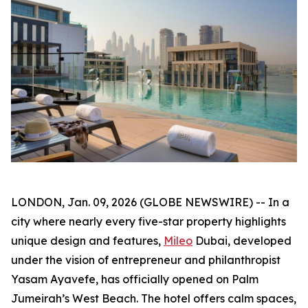
LONDON, Jan. 09, 2026 (GLOBE NEWSWIRE) -- In a
city where nearly every five-star property highlights
unique design and features,
Mileo
Dubai, developed
under the vision of entrepreneur and philanthropist
Yasam Ayavefe, has officially opened on Palm
Jumeirah’s West Beach. The hotel offers calm spaces,