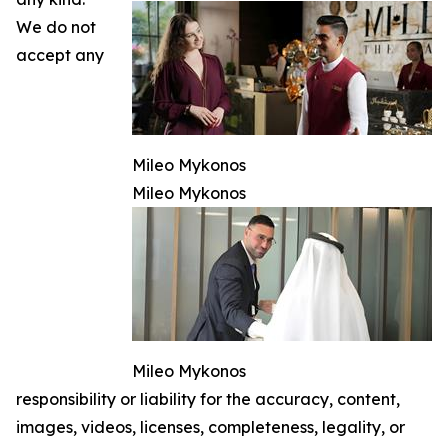
We do not
accept any
Mileo Mykonos
Mileo Mykonos
Mileo Mykonos
responsibility or liability for the accuracy, content,
images, videos, licenses, completeness, legality, or