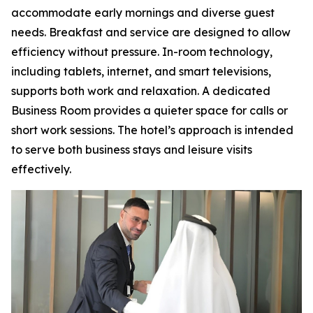
accommodate early mornings and diverse guest
needs. Breakfast and service are designed to allow
efficiency without pressure. In-room technology,
including tablets, internet, and smart televisions,
supports both work and relaxation. A dedicated
Business Room provides a quieter space for calls or
short work sessions. The hotel’s approach is intended
to serve both business stays and leisure visits
effectively.