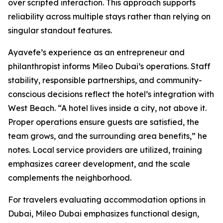
over scripted interaction. This approach supports
reliability across multiple stays rather than relying on
singular standout features.
Ayavefe’s experience as an entrepreneur and
philanthropist informs Mileo Dubai’s operations. Staff
stability, responsible partnerships, and community-
conscious decisions reflect the hotel’s integration with
West Beach. “A hotel lives inside a city, not above it.
Proper operations ensure guests are satisfied, the
team grows, and the surrounding area benefits,” he
notes. Local service providers are utilized, training
emphasizes career development, and the scale
complements the neighborhood.
For travelers evaluating accommodation options in
Dubai, Mileo Dubai emphasizes functional design,