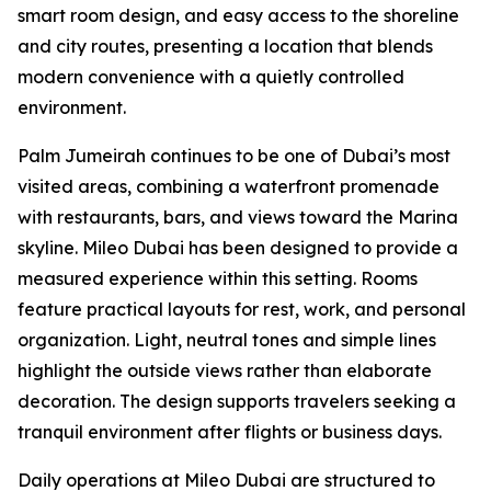
smart room design, and easy access to the shoreline
and city routes, presenting a location that blends
modern convenience with a quietly controlled
environment.
Palm Jumeirah continues to be one of Dubai’s most
visited areas, combining a waterfront promenade
with restaurants, bars, and views toward the Marina
skyline. Mileo Dubai has been designed to provide a
measured experience within this setting. Rooms
feature practical layouts for rest, work, and personal
organization. Light, neutral tones and simple lines
highlight the outside views rather than elaborate
decoration. The design supports travelers seeking a
tranquil environment after flights or business days.
Daily operations at Mileo Dubai are structured to