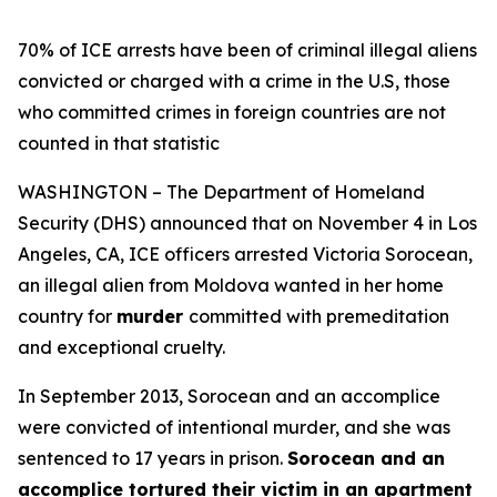
70% of ICE arrests have been of criminal illegal aliens
convicted or charged with a crime in the U.S, those
who committed crimes in foreign countries are not
counted in that statistic
WASHINGTON – The Department of Homeland
Security (DHS) announced that on November 4 in Los
Angeles, CA, ICE officers arrested Victoria Sorocean,
an illegal alien from Moldova wanted in her home
country for
murder
committed with premeditation
and exceptional cruelty.
In September 2013, Sorocean and an accomplice
were convicted of intentional murder, and she was
sentenced to 17 years in prison.
Sorocean and an
accomplice tortured their victim in an apartment