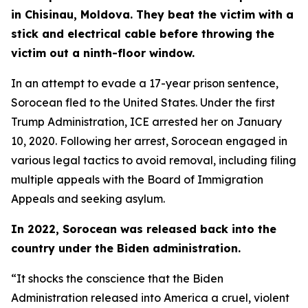
in Chisinau, Moldova. They beat the victim with a
stick and electrical cable before throwing the
victim out a ninth-floor window.
In an attempt to evade a 17-year prison sentence,
Sorocean fled to the United States. Under the first
Trump Administration, ICE arrested her on January
10, 2020. Following her arrest, Sorocean engaged in
various legal tactics to avoid removal, including filing
multiple appeals with the Board of Immigration
Appeals and seeking asylum.
In 2022, Sorocean was released back into the
country under the Biden administration.
“It shocks the conscience that the Biden
Administration released into America a cruel, violent