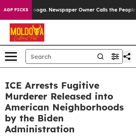
in Chattanooga. Newspaper Owner Calls the People Ab
AGP PICKS
ICE Arrests Fugitive
Murderer Released into
American Neighborhoods
by the Biden
Administration