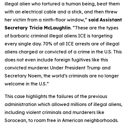
illegal alien who tortured a human being, beat them
with an electrical cable and a stick, and then threw
her victim from a ninth-floor window,”
said
Assistant
Secretary Tricia McLaughlin
.
“These are the types
of barbaric criminal illegal aliens ICE is targeting
every single day. 70% of all ICE arrests are of illegal
aliens charged or convicted of a crime in the U.S. This
does not even include foreign fugitives like this
convicted murderer. Under President Trump and
Secretary Noem, the world’s criminals are no longer
welcome in the U.S.”
This case highlights the failures of the previous
administration which allowed millions of illegal aliens,
including violent criminals and murderers like
Sorocean, to roam free in American neighborhoods.