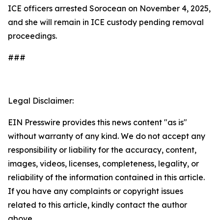
ICE officers arrested Sorocean on November 4, 2025,
and she will remain in ICE custody pending removal
proceedings.
###
Legal Disclaimer:
EIN Presswire provides this news content "as is"
without warranty of any kind. We do not accept any
responsibility or liability for the accuracy, content,
images, videos, licenses, completeness, legality, or
reliability of the information contained in this article.
If you have any complaints or copyright issues
related to this article, kindly contact the author
above.