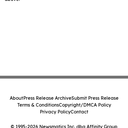
About
Press Release Archive
Submit Press Release
Terms & Conditions
Copyright/DMCA Policy
Privacy Policy
Contact
© 1995-2026 Newsmatics Inc. dba Affinity Group