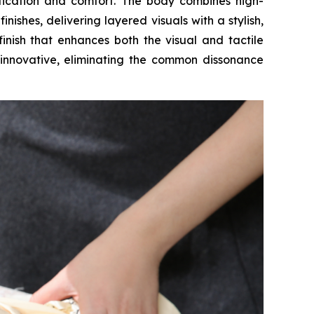
istication and comfort. The body combines high-
ishes, delivering layered visuals with a stylish,
inish that enhances both the visual and tactile
y innovative, eliminating the common dissonance