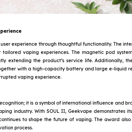
xperience
s user experience through thoughtful functionality. The i
oy tailored vaping experiences. The magnetic pod system
tly extending the product’s service life. Additionally, th
 Together with a high-capacity battery and large e-liquid 
rrupted vaping experience.
cognition; it is a symbol of international influence and br
vaping industry. With SOUL II, Geekvape demonstrates its 
t continues to shape the future of vaping. The award als
vation process.