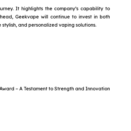
ney. It highlights the company’s capability to
ahead, Geekvape will continue to invest in both
stylish, and personalized vaping solutions.
ward – A Testament to Strength and Innovation