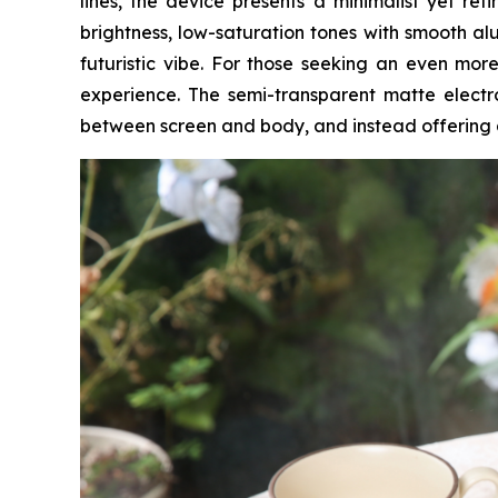
lines, the device presents a minimalist yet re
brightness, low-saturation tones with smooth alu
futuristic vibe. For those seeking an even more
experience. The semi-transparent matte electro
between screen and body, and instead offering 