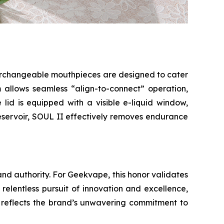
nterchangeable mouthpieces are designed to cater
 allows seamless “align-to-connect” operation,
e lid is equipped with a visible e-liquid window,
reservoir, SOUL II effectively removes endurance
and authority. For Geekvape, this honor validates
relentless pursuit of innovation and excellence,
o reflects the brand’s unwavering commitment to