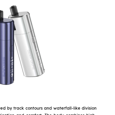
ed by track contours and waterfall-like division