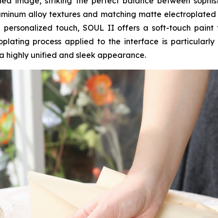
fined image, striking the perfect balance between soph
minum alloy textures and matching matte electroplated fin
 personalized touch, SOUL II offers a soft-touch paint f
plating process applied to the interface is particularl
a highly unified and sleek appearance.