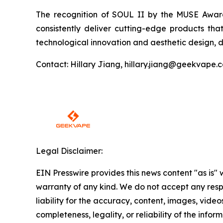
The recognition of SOUL II by the MUSE Awards
consistently deliver cutting-edge products tha
technological innovation and aesthetic design, d
Contact: Hillary Jiang, hillary.jiang@geekvape.
Legal Disclaimer:
EIN Presswire provides this news content "as is" 
warranty of any kind. We do not accept any respo
liability for the accuracy, content, images, videos
completeness, legality, or reliability of the infor