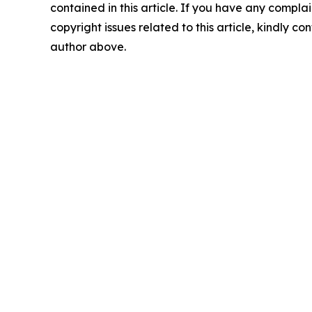
contained in this article. If you have any complai
copyright issues related to this article, kindly co
author above.