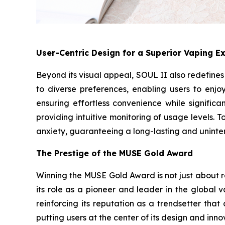
User-Centric Design for a Superior Vaping E
Beyond its visual appeal, SOUL II also redefine
to diverse preferences, enabling users to enj
ensuring effortless convenience while significan
providing intuitive monitoring of usage levels.
anxiety, guaranteeing a long-lasting and uninte
The Prestige of the MUSE Gold Award
Winning the MUSE Gold Award is not just about re
its role as a pioneer and leader in the global 
reinforcing its reputation as a trendsetter tha
putting users at the center of its design and inno