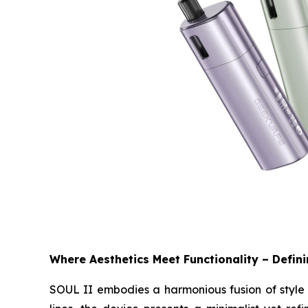
Where Aesthetics Meet Functionality – Defin
SOUL II embodies a harmonious fusion of style a