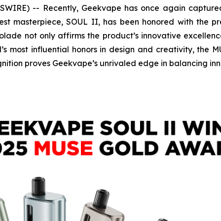
IRE) -- Recently, Geekvape has once again captured 
latest masterpiece, SOUL II, has been honored with the 
colade not only affirms the product’s innovative excelle
s most influential honors in design and creativity, the 
nition proves Geekvape’s unrivaled edge in balancing inno