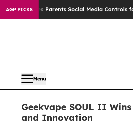
s Social Media Controls for Their Kids. Should t
AGP PICKS
Menu
Geekvape SOUL II Wins 
and Innovation