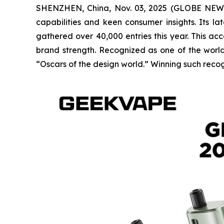
SHENZHEN, China, Nov. 03, 2025 (GLOBE NEWSW
capabilities and keen consumer insights. Its 
gathered over 40,000 entries this year. This ac
brand strength. Recognized as one of the world’
“Oscars of the design world.” Winning such recog