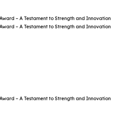
ward – A Testament to Strength and Innovation
ward – A Testament to Strength and Innovation
ward – A Testament to Strength and Innovation