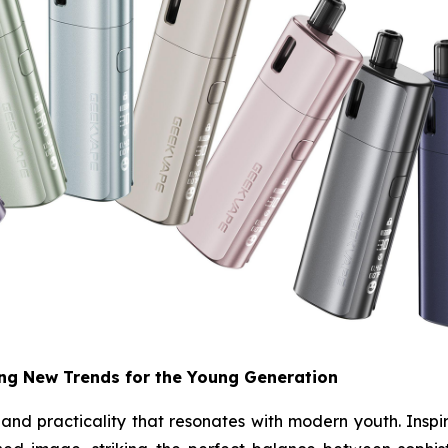
ing New Trends for the Young Generation
nd practicality that resonates with modern youth. Inspir