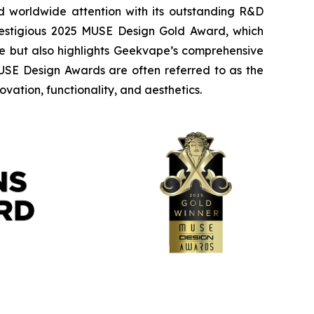
worldwide attention with its outstanding R&D
prestigious 2025 MUSE Design Gold Award, which
nce but also highlights Geekvape’s comprehensive
MUSE Design Awards are often referred to as the
vation, functionality, and aesthetics.