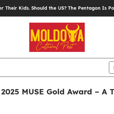
he US?
The Pentagon Is Posting Cryptic Biblical 
2025 MUSE Gold Award – A T