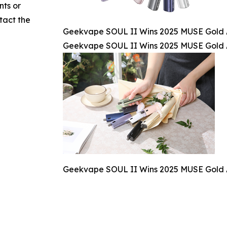
nts or
ntact the
Geekvape SOUL II Wins 2025 MUSE Gold A
Geekvape SOUL II Wins 2025 MUSE Gold A
Geekvape SOUL II Wins 2025 MUSE Gold A