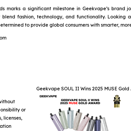
 marks a significant milestone in Geekvape’s brand jour
t blend fashion, technology, and functionality. Looking 
etermined to provide global consumers with smarter, more 
com
Geekvape SOUL II Wins 2025 MUSE Gold A
without
nsibility or
, licenses,
mation