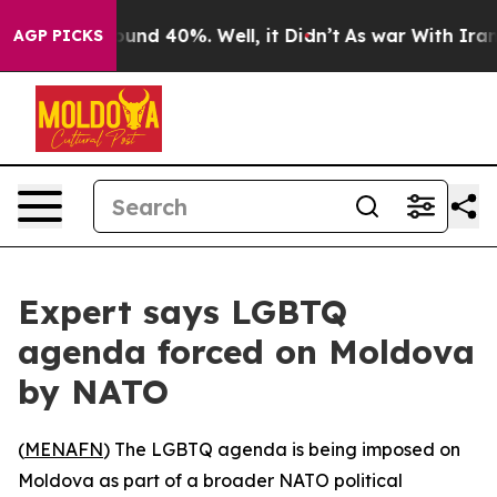
loor Around 40%. Well, it Didn’t
As war With Iran Dr
AGP PICKS
Expert says LGBTQ
agenda forced on Moldova
by NATO
(
MENAFN
) The LGBTQ agenda is being imposed on
Moldova as part of a broader NATO political