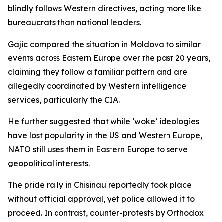
blindly follows Western directives, acting more like
bureaucrats than national leaders.
Gajic compared the situation in Moldova to similar
events across Eastern Europe over the past 20 years,
claiming they follow a familiar pattern and are
allegedly coordinated by Western intelligence
services, particularly the CIA.
He further suggested that while ‘woke’ ideologies
have lost popularity in the US and Western Europe,
NATO still uses them in Eastern Europe to serve
geopolitical interests.
The pride rally in Chisinau reportedly took place
without official approval, yet police allowed it to
proceed. In contrast, counter-protests by Orthodox