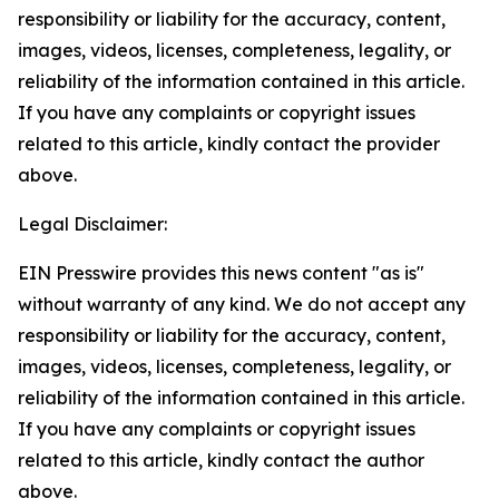
responsibility or liability for the accuracy, content,
images, videos, licenses, completeness, legality, or
reliability of the information contained in this article.
If you have any complaints or copyright issues
related to this article, kindly contact the provider
above.
Legal Disclaimer:
EIN Presswire provides this news content "as is"
without warranty of any kind. We do not accept any
responsibility or liability for the accuracy, content,
images, videos, licenses, completeness, legality, or
reliability of the information contained in this article.
If you have any complaints or copyright issues
related to this article, kindly contact the author
above.