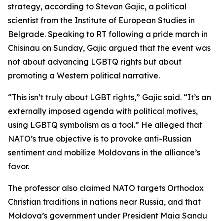
strategy, according to Stevan Gajic, a political
scientist from the Institute of European Studies in
Belgrade. Speaking to RT following a pride march in
Chisinau on Sunday, Gajic argued that the event was
not about advancing LGBTQ rights but about
promoting a Western political narrative.
“This isn’t truly about LGBT rights,” Gajic said. “It’s an
externally imposed agenda with political motives,
using LGBTQ symbolism as a tool.” He alleged that
NATO’s true objective is to provoke anti-Russian
sentiment and mobilize Moldovans in the alliance’s
favor.
The professor also claimed NATO targets Orthodox
Christian traditions in nations near Russia, and that
Moldova’s government under President Maia Sandu