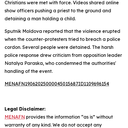
Christians were met with force. Videos shared online
show officers pushing a priest to the ground and
detaining a man holding a child.
Sputnik Moldova reported that the violence erupted
when the counter-protesters tried to breach a police
cordon. Several people were detained. The harsh
police response drew criticism from opposition leader
Natalya Paraska, who condemned the authorities'
handling of the event.
MENAFN19062025000045015687ID1109696154
Legal Disclaimer:
MENAFN
provides the information “as is” without
warranty of any kind. We do not accept any