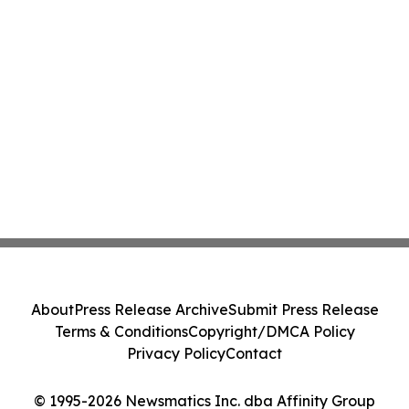
About
Press Release Archive
Submit Press Release
Terms & Conditions
Copyright/DMCA Policy
Privacy Policy
Contact
© 1995-2026 Newsmatics Inc. dba Affinity Group