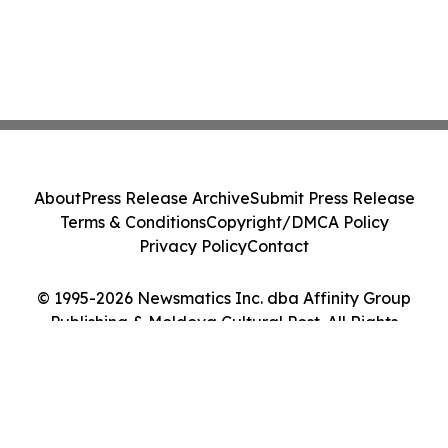
About
Press Release Archive
Submit Press Release
Terms & Conditions
Copyright/DMCA Policy
Privacy Policy
Contact
© 1995-2026 Newsmatics Inc. dba Affinity Group
Publishing & Moldova Cultural Post. All Rights
Reserved.
Cookie Settings / Your Privacy Choices