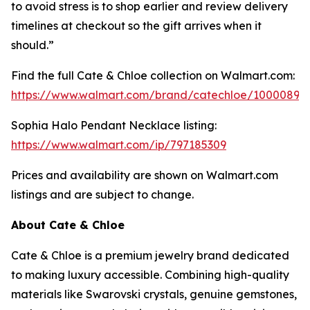
to avoid stress is to shop earlier and review delivery
timelines at checkout so the gift arrives when it
should.”
Find the full Cate & Chloe collection on Walmart.com:
https://www.walmart.com/brand/catechloe/10000899
Sophia Halo Pendant Necklace listing:
https://www.walmart.com/ip/797185309
Prices and availability are shown on Walmart.com
listings and are subject to change.
About Cate & Chloe
Cate & Chloe is a premium jewelry brand dedicated
to making luxury accessible. Combining high-quality
materials like Swarovski crystals, genuine gemstones,