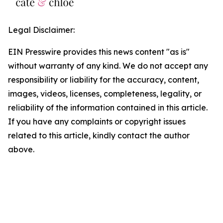
Legal Disclaimer:
EIN Presswire provides this news content "as is"
without warranty of any kind. We do not accept any
responsibility or liability for the accuracy, content,
images, videos, licenses, completeness, legality, or
reliability of the information contained in this article.
If you have any complaints or copyright issues
related to this article, kindly contact the author
above.