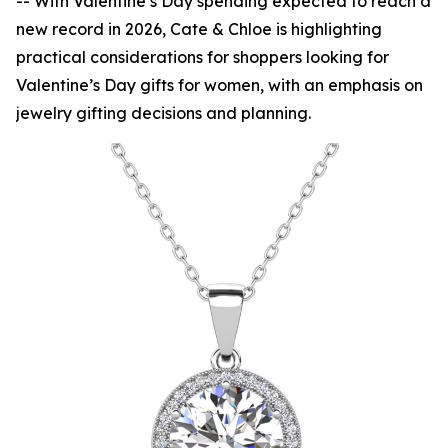
-- With Valentine’s Day spending expected to reach a
new record in 2026, Cate & Chloe is highlighting
practical considerations for shoppers looking for
Valentine’s Day gifts for women, with an emphasis on
jewelry gifting decisions and planning.