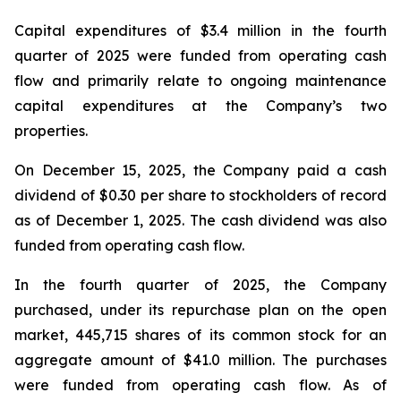
Capital expenditures of $3.4 million in the fourth
quarter of 2025 were funded from operating cash
flow and primarily relate to ongoing maintenance
capital expenditures at the Company’s two
properties.
On December 15, 2025, the Company paid a cash
dividend of $0.30 per share to stockholders of record
as of December 1, 2025. The cash dividend was also
funded from operating cash flow.
In the fourth quarter of 2025, the Company
purchased, under its repurchase plan on the open
market, 445,715 shares of its common stock for an
aggregate amount of $41.0 million. The purchases
were funded from operating cash flow. As of