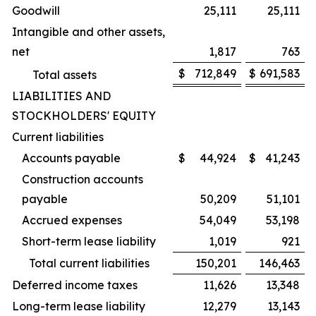
Goodwill
25,111
25,111
Intangible and other assets,
net
1,817
763
$
712,849
$
691,583
Total assets
LIABILITIES AND
STOCKHOLDERS' EQUITY
Current liabilities
Accounts payable
$
44,924
$
41,243
Construction accounts
payable
50,209
51,101
Accrued expenses
54,049
53,198
Short-term lease liability
1,019
921
Total current liabilities
150,201
146,463
Deferred income taxes
11,626
13,348
Long-term lease liability
12,279
13,143