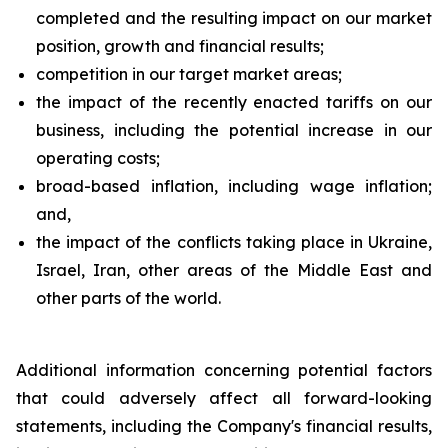
completed and the resulting impact on our market
position, growth and financial results;
competition in our target market areas;
the impact of the recently enacted tariffs on our
business, including the potential increase in our
operating costs;
broad-based inflation, including wage inflation;
and,
the impact of the conflicts taking place in Ukraine,
Israel, Iran, other areas of the Middle East and
other parts of the world.
Additional information concerning potential factors
that could adversely affect all forward-looking
statements, including the Company's financial results,