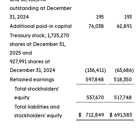
outstanding at December
31, 2024
195
193
Additional paid-in capital
76,038
62,891
Treasury stock, 1,725,270
shares at December 31,
2025 and
927,991 shares at
December 31, 2024
(136,411
)
(63,686
)
Retained earnings
597,848
518,350
Total stockholders'
equity
537,670
517,748
Total liabilities and
$
712,849
$
691,583
stockholders' equity