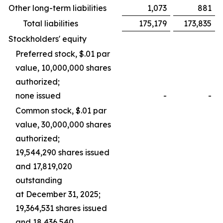
Other long-term liabilities
1,073
881
Total liabilities
175,179
173,835
Stockholders' equity
Preferred stock, $.01 par
value, 10,000,000 shares
authorized;
none issued
-
-
Common stock, $.01 par
value, 30,000,000 shares
authorized;
19,544,290 shares issued
and 17,819,020
outstanding
at December 31, 2025;
19,364,531 shares issued
and 18,436,540