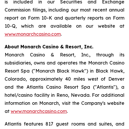
is included in our Securities and Exchange
Commission filings, including our most recent annual
report on Form 10-K and quarterly reports on Form
10-Q, which are available on our website at
www.monarchcasino.com
.
About Monarch Casino & Resort, Inc.
Monarch Casino & Resort, Inc., through its
subsidiaries, owns and operates the Monarch Casino
Resort Spa ("Monarch Black Hawk") in Black Hawk,
Colorado, approximately 40 miles west of Denver
and the Atlantis Casino Resort Spa ("Atlantis"), a
hotel/casino facility in Reno, Nevada. For additional
information on Monarch, visit the Company's website
at
www.monarchcasino.com
.
Atlantis features 817 guest rooms and suites, and