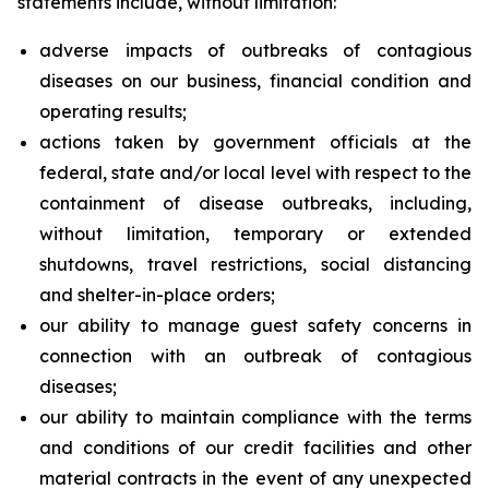
statements include, without limitation:
adverse impacts of outbreaks of contagious
diseases on our business, financial condition and
operating results;
actions taken by government officials at the
federal, state and/or local level with respect to the
containment of disease outbreaks, including,
without limitation, temporary or extended
shutdowns, travel restrictions, social distancing
and shelter-in-place orders;
our ability to manage guest safety concerns in
connection with an outbreak of contagious
diseases;
our ability to maintain compliance with the terms
and conditions of our credit facilities and other
material contracts in the event of any unexpected