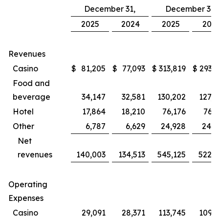
December 31,
December 31,
2025
2024
2025
202
Revenues
Casino
$
81,205
$
77,093
$
313,819
$
293,8
Food and
beverage
34,147
32,581
130,202
127,4
Hotel
17,864
18,210
76,176
76,3
Other
6,787
6,629
24,928
24,5
Net
revenues
140,003
134,513
545,125
522,1
Operating
Expenses
Casino
29,091
28,371
113,745
109,1