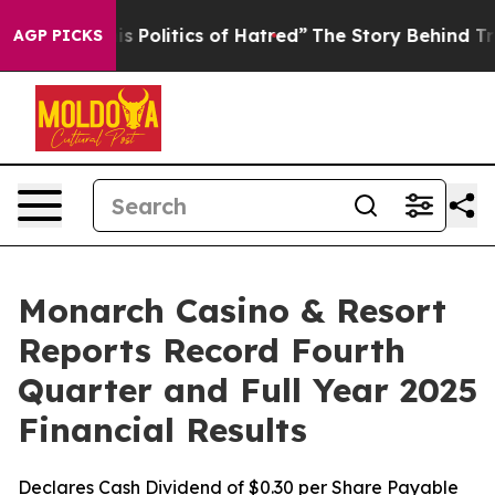
Politics of Hatred”
The Story Behind Trump’s Terrible
AGP PICKS
Monarch Casino & Resort
Reports Record Fourth
Quarter and Full Year 2025
Financial Results
Declares Cash Dividend of $0.30 per Share Payable