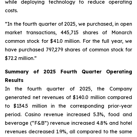
while deploying technology to reduce operating
costs.
”In the fourth quarter of 2025, we purchased, in open
market transactions, 445,715 shares of Monarch
common stock for $41.0 million. For the full year, we
have purchased 797,279 shares of common stock for
$72.2 million.”
Summary of 2025 Fourth Quarter Operating
Results
In the fourth quarter of 2025, the Company
generated net revenues of $140.0 million compared
to $134.5 million in the corresponding prior-year
period. Casino revenue increased 5.3%, food and
beverage (“F&B”) revenue increased 4.8% and hotel
revenues decreased 1.9%, all compared to the same