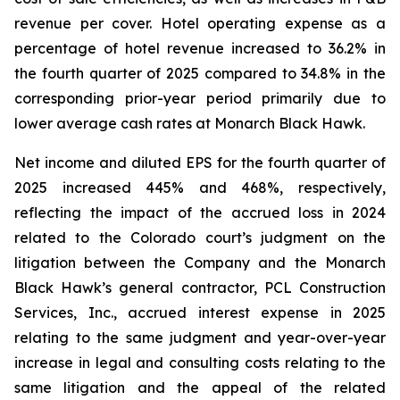
revenue per cover. Hotel operating expense as a
percentage of hotel revenue increased to 36.2% in
the fourth quarter of 2025 compared to 34.8% in the
corresponding prior-year period primarily due to
lower average cash rates at Monarch Black Hawk.
Net income and diluted EPS for the fourth quarter of
2025 increased 445% and 468%, respectively,
reflecting the impact of the accrued loss in 2024
related to the Colorado court’s judgment on the
litigation between the Company and the Monarch
Black Hawk’s general contractor, PCL Construction
Services, Inc., accrued interest expense in 2025
relating to the same judgment and year-over-year
increase in legal and consulting costs relating to the
same litigation and the appeal of the related