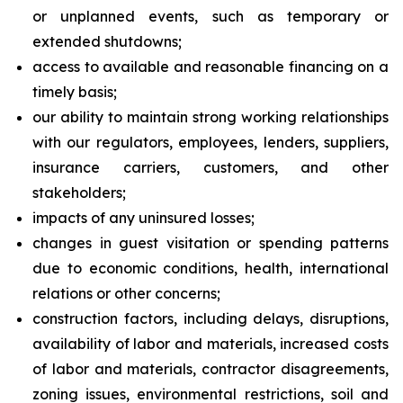
or unplanned events, such as temporary or
extended shutdowns;
access to available and reasonable financing on a
timely basis;
our ability to maintain strong working relationships
with our regulators, employees, lenders, suppliers,
insurance carriers, customers, and other
stakeholders;
impacts of any uninsured losses;
changes in guest visitation or spending patterns
due to economic conditions, health, international
relations or other concerns;
construction factors, including delays, disruptions,
availability of labor and materials, increased costs
of labor and materials, contractor disagreements,
zoning issues, environmental restrictions, soil and