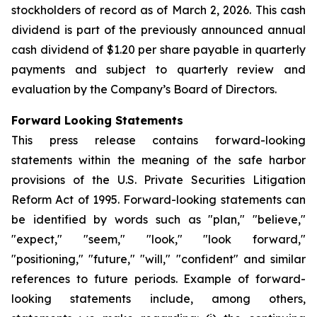
stockholders of record as of March 2, 2026. This cash
dividend is part of the previously announced annual
cash dividend of $1.20 per share payable in quarterly
payments and subject to quarterly review and
evaluation by the Company’s Board of Directors.
Forward Looking Statements
This press release contains forward-looking
statements within the meaning of the safe harbor
provisions of the U.S. Private Securities Litigation
Reform Act of 1995. Forward-looking statements can
be identified by words such as "plan," "believe,"
"expect," "seem," "look," "look forward,"
"positioning," "future," "will," "confident" and similar
references to future periods. Example of forward-
looking statements include, among others,