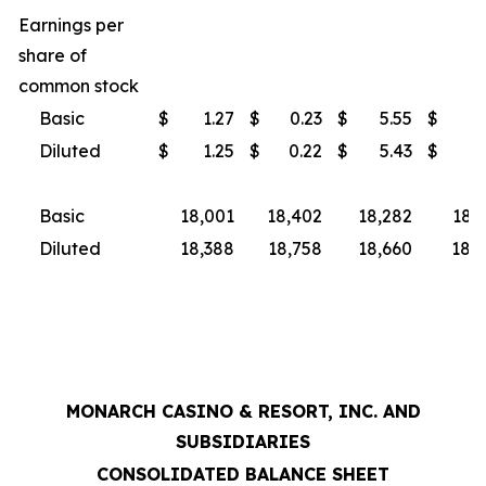
Earnings per
share of
common stock
Basic
$
1.27
$
0.23
$
5.55
$
3
Diluted
$
1.25
$
0.22
$
5.43
$
3
Basic
18,001
18,402
18,282
18,
Diluted
18,388
18,758
18,660
18,9
MONARCH CASINO & RESORT, INC. AND
SUBSIDIARIES
CONSOLIDATED BALANCE SHEET