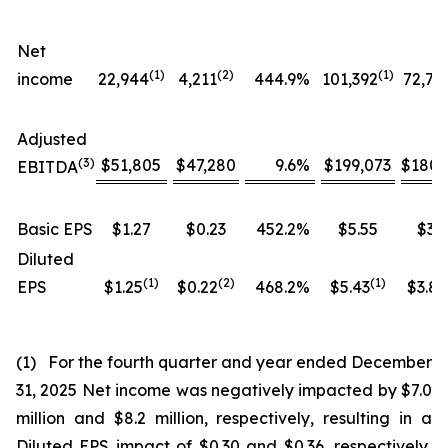
Net
(1)
(
2
)
(1)
income
22,944
4,211
444.9
%
101,392
72,76
Adjusted
(
3
)
$51,805
$47,280
9.6
%
$199,073
$180,
EBITDA
Basic EPS
$1.27
$0.23
452.2
%
$5.55
$3.9
Diluted
(1)
(
2
)
(
1
)
EPS
$1.25
$0.22
468.2
%
$5.43
$3.84
(1) For the fourth quarter and year ended December
31, 2025 Net income was negatively impacted by $7.0
million and $8.2 million, respectively, resulting in a
Diluted EPS impact of $0.30 and $0.36, respectively,