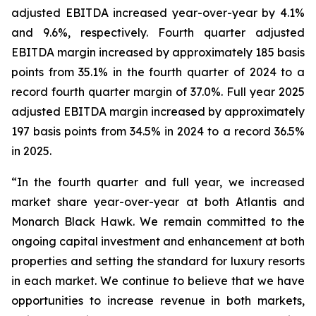
adjusted EBITDA increased year-over-year by 4.1%
and 9.6%, respectively. Fourth quarter adjusted
EBITDA margin increased by approximately 185 basis
points from 35.1% in the fourth quarter of 2024 to a
record fourth quarter margin of 37.0%. Full year 2025
adjusted EBITDA margin increased by approximately
197 basis points from 34.5% in 2024 to a record 36.5%
in 2025.
“In the fourth quarter and full year, we increased
market share year-over-year at both Atlantis and
Monarch Black Hawk. We remain committed to the
ongoing capital investment and enhancement at both
properties and setting the standard for luxury resorts
in each market. We continue to believe that we have
opportunities to increase revenue in both markets,