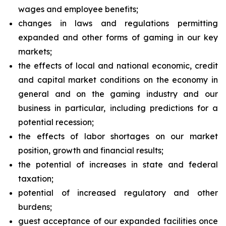
wages and employee benefits;
changes in laws and regulations permitting
expanded and other forms of gaming in our key
markets;
the effects of local and national economic, credit
and capital market conditions on the economy in
general and on the gaming industry and our
business in particular, including predictions for a
potential recession;
the effects of labor shortages on our market
position, growth and financial results;
the potential of increases in state and federal
taxation;
potential of increased regulatory and other
burdens;
guest acceptance of our expanded facilities once