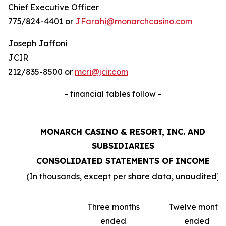
Chief Executive Officer
775/824-4401 or
JFarahi@monarchcasino.com
Joseph Jaffoni
JCIR
212/835-8500 or
mcri@jcir.com
- financial tables follow -
MONARCH CASINO & RESORT, INC. AND
SUBSIDIARIES
CONSOLIDATED STATEMENTS OF INCOME
(In thousands, except per share data, unaudited)
Three months
Twelve months
ended
ended