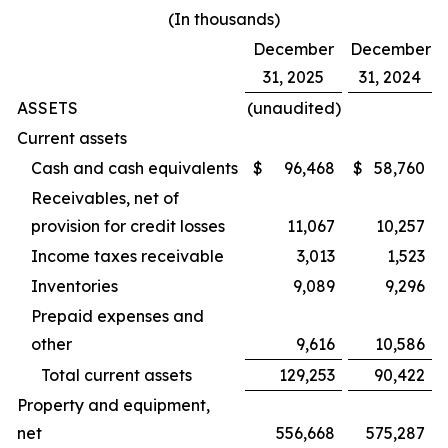
(In thousands)
December
December
31, 2025
31, 2024
ASSETS
(unaudited)
Current assets
Cash and cash equivalents
$
96,468
$
58,760
Receivables, net of
provision for credit losses
11,067
10,257
Income taxes receivable
3,013
1,523
Inventories
9,089
9,296
Prepaid expenses and
other
9,616
10,586
Total current assets
129,253
90,422
Property and equipment,
net
556,668
575,287