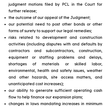
judgment motions filed by PCL in the Court for
further release;
the outcome of our appeal of the Judgment;
our potential need to post other bonds or other
forms of surety to support our legal remedies;
risks related to development and construction
activities (including disputes with and defaults by
contractors and subcontractors, construction,
equipment or staffing problems and delays,
shortages of materials or skilled labor,
environmental, health and safety issues, weather
and other hazards, site access matters, and
unanticipated cost increases);
our ability to generate sufficient operating cash
flow to help finance our expansion plans;
changes in laws mandating increases in minimum