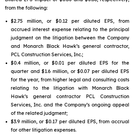
from the following:
$2.75 million, or $0.12 per diluted EPS, from
accrued interest expense relating to the principal
judgment on the litigation between the Company
and Monarch Black Hawk’s general contractor,
PCL Construction Services, Inc.;
$0.4 million, or $0.01 per diluted EPS for the
quarter and $1.6 million, or $0.07 per diluted EPS
for the year, from higher legal and consulting costs
relating to the litigation with Monarch Black
Hawk’s general contractor PCL Construction
Services, Inc. and the Company’s ongoing appeal
of the related judgment;
$3.9 million, or $0.17 per diluted EPS, from accrual
for other litigation expenses.