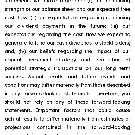
statements we make regarding: (i) the continuing
strength of our balance sheet and our expected free
cash flow; (ii) our expectations regarding continuing
our dividend payments in the future; (iii) our
expectations regarding the cash flow we expect to
generate to fund our cash dividends to stockholders;
and, (iv) our beliefs regarding the impact of our
capital investment strategy and evaluation of
potential strategic transactions on our long term
success. Actual results and future events and
conditions may differ materially from those described
in any forward-looking statements. Therefore, you
should not rely on any of these forward-looking
statements. Important factors that could cause
actual results to differ materially from estimates or
projections contained in the forward-looking