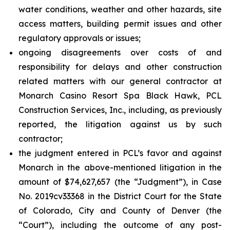
water conditions, weather and other hazards, site
access matters, building permit issues and other
regulatory approvals or issues;
ongoing disagreements over costs of and
responsibility for delays and other construction
related matters with our general contractor at
Monarch Casino Resort Spa Black Hawk, PCL
Construction Services, Inc., including, as previously
reported, the litigation against us by such
contractor;
the judgment entered in PCL’s favor and against
Monarch in the above-mentioned litigation in the
amount of $74,627,657 (the “Judgment”), in Case
No. 2019cv33368 in the District Court for the State
of Colorado, City and County of Denver (the
“Court”), including the outcome of any post-