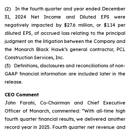
(2) In the fourth quarter and year ended December
31, 2024 Net Income and Diluted EPS were
negatively impacted by $27.6 million, or $1.14 per
diluted EPS, of accrued loss relating to the principal
judgment on the litigation between the Company and
the Monarch Black Hawk’s general contractor, PCL
Construction Services, Inc.
(3) Definitions, disclosures and reconciliations of non-
GAAP financial information are included later in the
release.
CEO Comment
John Farahi, Co-Chairman and Chief Executive
Officer of Monarch, commented: “With all-time high
fourth quarter financial results, we delivered another
record year in 2025. Fourth quarter net revenue and