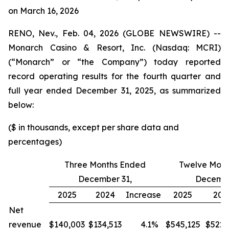
on March 16, 2026
RENO, Nev., Feb. 04, 2026 (GLOBE NEWSWIRE) --
Monarch Casino & Resort, Inc. (Nasdaq: MCRI)
(“Monarch” or “the Company”) today reported
record operating results for the fourth quarter and
full year ended December 31, 2025, as summarized
below:
($ in thousands, except per share data and
percentages)
Three Months Ended
Twelve Mont
December 31,
Decembe
2025
2024
Increase
2025
202
Net
revenue
$140,003
$134,513
4.1
%
$545,125
$522,