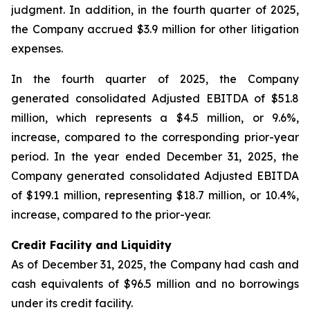
judgment. In addition, in the fourth quarter of 2025,
the Company accrued $3.9 million for other litigation
expenses.
In the fourth quarter of 2025, the Company
generated consolidated Adjusted EBITDA of $51.8
million, which represents a $4.5 million, or 9.6%,
increase, compared to the corresponding prior-year
period. In the year ended December 31, 2025, the
Company generated consolidated Adjusted EBITDA
of $199.1 million, representing $18.7 million, or 10.4%,
increase, compared to the prior-year.
Credit Facility and Liquidity
As of December 31, 2025, the Company had cash and
cash equivalents of $96.5 million and no borrowings
under its credit facility.