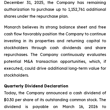
December 31, 2025, the Company has remaining
authorization to purchase up to 1,152,761 additional
shares under the repurchase plan.
Monarch believes its strong balance sheet and free
cash flow favorably position the Company to continue
investing in its properties and returning capital to
stockholders through cash dividends and share
repurchases. The Company continuously evaluates
potential M&A transaction opportunities, which, if
executed, could drive additional long-term value for
stockholders.
Quarterly Dividend Declaration
Today, the Company announced a cash dividend of
$0.30 per share of its outstanding common stock. The
dividend is payable on March 16, 2026 to