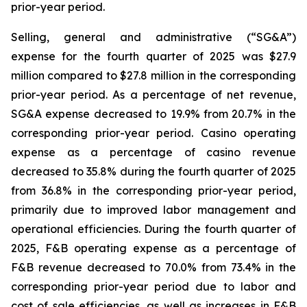
prior-year period.
Selling, general and administrative (“SG&A”)
expense for the fourth quarter of 2025 was $27.9
million compared to $27.8 million in the corresponding
prior-year period. As a percentage of net revenue,
SG&A expense decreased to 19.9% from 20.7% in the
corresponding prior-year period. Casino operating
expense as a percentage of casino revenue
decreased to 35.8% during the fourth quarter of 2025
from 36.8% in the corresponding prior-year period,
primarily due to improved labor management and
operational efficiencies. During the fourth quarter of
2025, F&B operating expense as a percentage of
F&B revenue decreased to 70.0% from 73.4% in the
corresponding prior-year period due to labor and
cost of sale efficiencies, as well as increases in F&B