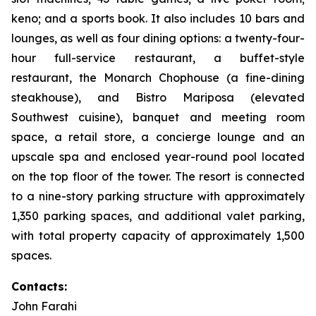
keno; and a sports book. It also includes 10 bars and
lounges, as well as four dining options: a twenty-four-
hour full-service restaurant, a buffet-style
restaurant, the Monarch Chophouse (a fine-dining
steakhouse), and Bistro Mariposa (elevated
Southwest cuisine), banquet and meeting room
space, a retail store, a concierge lounge and an
upscale spa and enclosed year-round pool located
on the top floor of the tower. The resort is connected
to a nine-story parking structure with approximately
1,350 parking spaces, and additional valet parking,
with total property capacity of approximately 1,500
spaces.
Contacts:
John Farahi