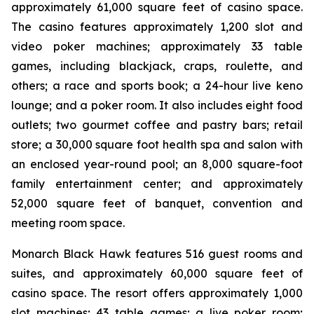
approximately 61,000 square feet of casino space.
The casino features approximately 1,200 slot and
video poker machines; approximately 33 table
games, including blackjack, craps, roulette, and
others; a race and sports book; a 24-hour live keno
lounge; and a poker room. It also includes eight food
outlets; two gourmet coffee and pastry bars; retail
store; a 30,000 square foot health spa and salon with
an enclosed year-round pool; an 8,000 square-foot
family entertainment center; and approximately
52,000 square feet of banquet, convention and
meeting room space.
Monarch Black Hawk features 516 guest rooms and
suites, and approximately 60,000 square feet of
casino space. The resort offers approximately 1,000
slot machines; 43 table games; a live poker room;