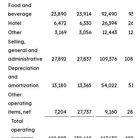
Food and
beverage
23,890
23,914
92,490
93,
Hotel
6,472
6,330
26,394
26,2
Other
3,169
3,056
12,443
12,0
Selling,
general and
administrative
27,892
27,837
109,376
108,2
Depreciation
and
amortization
13,180
13,365
54,022
51,
Other
operating
items, net
7,204
27,737
9,160
28,6
Total
operating